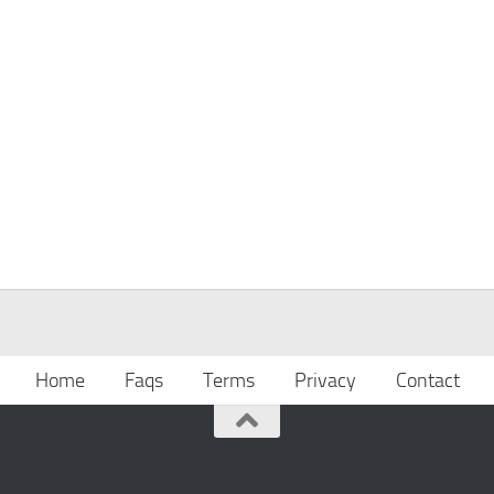
Home
Faqs
Terms
Privacy
Contact