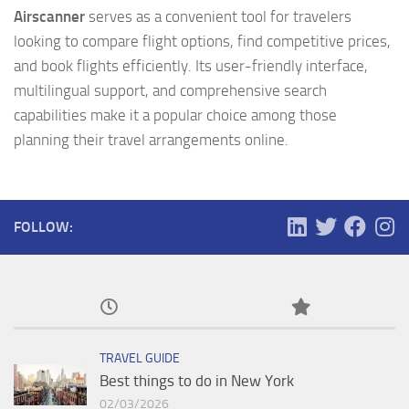
Airscanner
serves as a convenient tool for travelers
looking to compare flight options, find competitive prices,
and book flights efficiently. Its user-friendly interface,
multilingual support, and comprehensive search
capabilities make it a popular choice among those
planning their travel arrangements online.
FOLLOW:
TRAVEL GUIDE
Best things to do in New York
02/03/2026