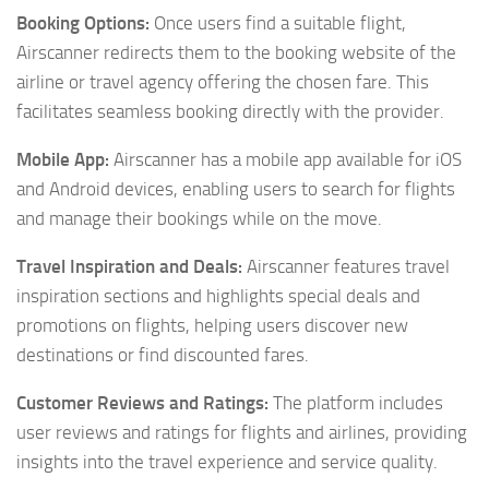
Booking Options:
Once users find a suitable flight,
Airscanner redirects them to the booking website of the
airline or travel agency offering the chosen fare. This
facilitates seamless booking directly with the provider.
Mobile App:
Airscanner has a mobile app available for iOS
and Android devices, enabling users to search for flights
and manage their bookings while on the move.
Travel Inspiration and Deals:
Airscanner features travel
inspiration sections and highlights special deals and
promotions on flights, helping users discover new
destinations or find discounted fares.
Customer Reviews and Ratings:
The platform includes
user reviews and ratings for flights and airlines, providing
insights into the travel experience and service quality.