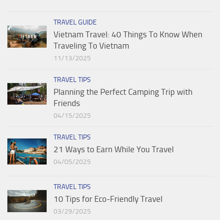
TRAVEL GUIDE
Vietnam Travel: 40 Things To Know When
Traveling To Vietnam
11/13/2025
TRAVEL TIPS
Planning the Perfect Camping Trip with
Friends
04/15/2025
TRAVEL TIPS
21 Ways to Earn While You Travel
04/05/2025
TRAVEL TIPS
10 Tips for Eco-Friendly Travel
03/29/2025