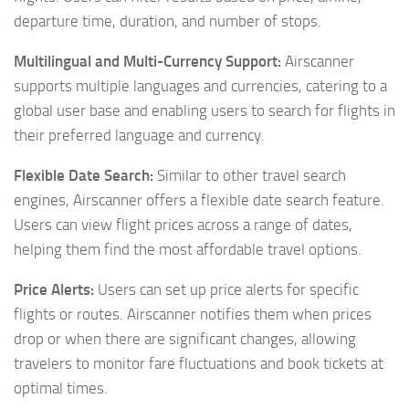
departure time, duration, and number of stops.
Multilingual and Multi-Currency Support:
Airscanner
supports multiple languages and currencies, catering to a
global user base and enabling users to search for flights in
their preferred language and currency.
Flexible Date Search:
Similar to other travel search
engines, Airscanner offers a flexible date search feature.
Users can view flight prices across a range of dates,
helping them find the most affordable travel options.
Price Alerts:
Users can set up price alerts for specific
flights or routes. Airscanner notifies them when prices
drop or when there are significant changes, allowing
travelers to monitor fare fluctuations and book tickets at
optimal times.