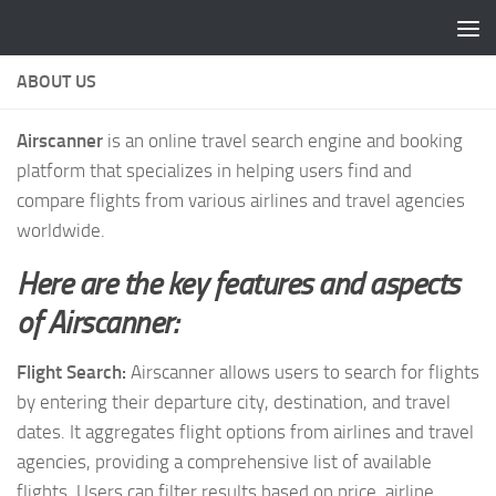
Skip to content
ABOUT US
Airscanner
is an online travel search engine and booking
platform that specializes in helping users find and
compare flights from various airlines and travel agencies
worldwide.
Here are the key features and aspects
of Airscanner:
Flight Search:
Airscanner allows users to search for flights
by entering their departure city, destination, and travel
dates. It aggregates flight options from airlines and travel
agencies, providing a comprehensive list of available
flights. Users can filter results based on price, airline,