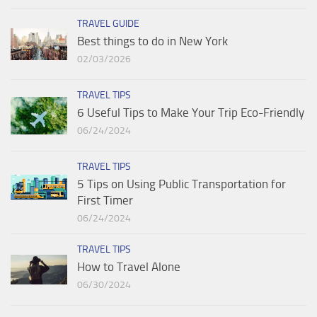
TRAVEL GUIDE
Best things to do in New York
02/03/2026
TRAVEL TIPS
6 Useful Tips to Make Your Trip Eco-Friendly
06/24/2024
TRAVEL TIPS
5 Tips on Using Public Transportation for
First Timer
06/24/2024
TRAVEL TIPS
How to Travel Alone
06/30/2024