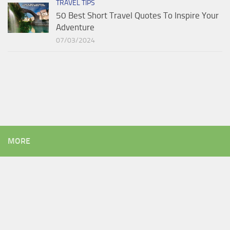
TRAVEL TIPS
50 Best Short Travel Quotes To Inspire Your
Adventure
07/03/2024
MORE